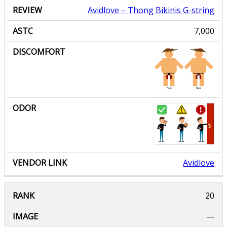
Avidlove
– Thong Bikinis G-string
7,000
Avidlove
—