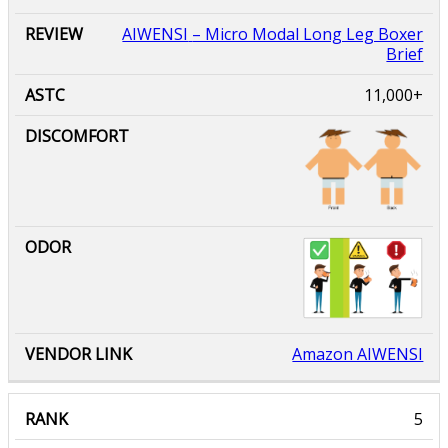
AIWENSI
– Micro Modal Long Leg Boxer
Brief
11,000+
Amazon AIWENSI