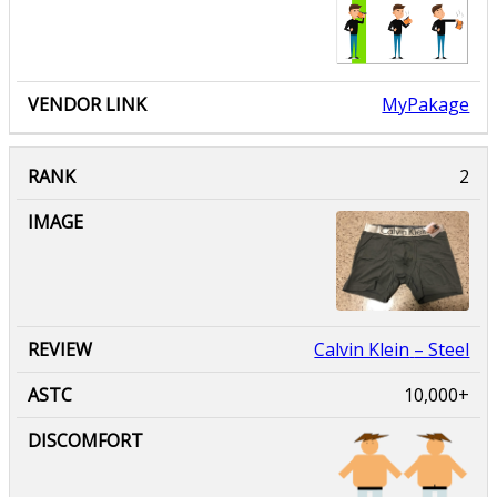
MyPakage
Calvin Klein
– Steel
10,000+