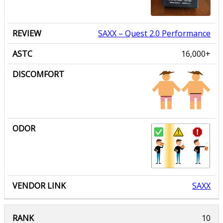
SAXX
– Quest 2.0 Performance
16,000+
SAXX