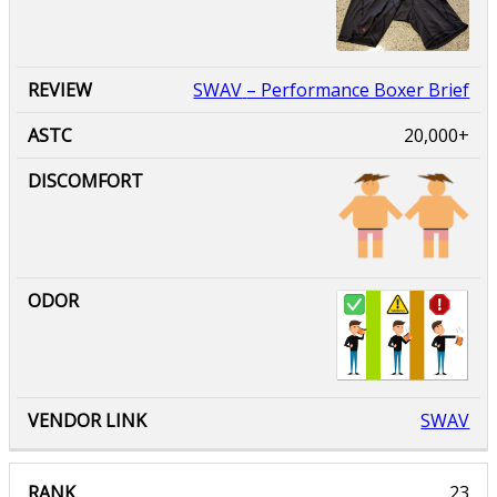
SWAV
– Performance Boxer Brief
20,000+
SWAV