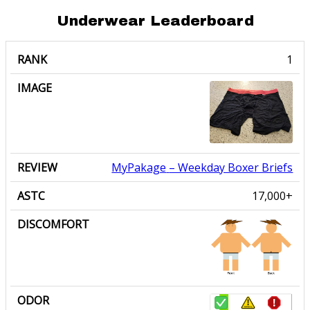
Underwear Leaderboard
RANK
IMAGE
REVIEW
ASTC
DISCOMFORT
ODOR
MyPakage
– Weekday Boxer Briefs
17,000+