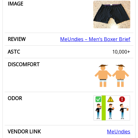
MeUndies
– Men’s Boxer Brief
10,000+
MeUndies