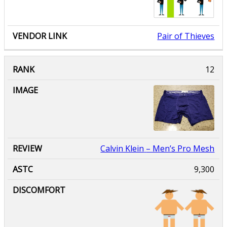
Pair of Thieves
Calvin Klein
– Men’s Pro Mesh
9,300