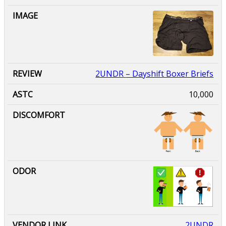
2UNDR
– Dayshift Boxer Briefs
10,000
2UNDR