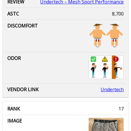
Undertech
– Mesh Sport Performance
8,700
Undertech