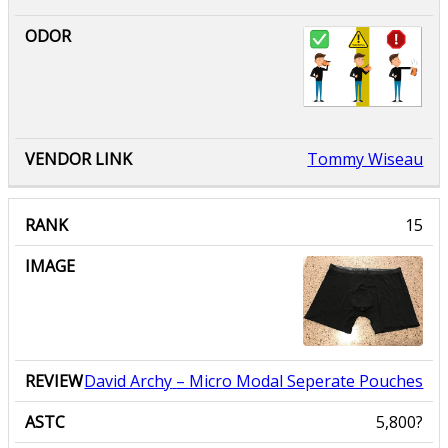
Tommy Wiseau
David Archy
– Micro Modal Seperate Pouches
5,800?