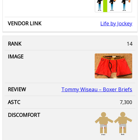
Life by Jockey
Tommy Wiseau
– Boxer Briefs
7,300