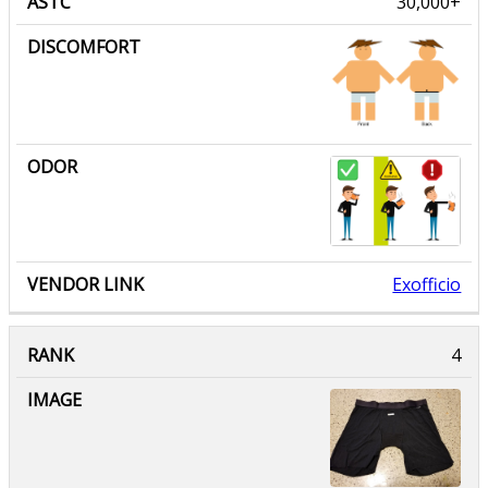
30,000+
Exofficio