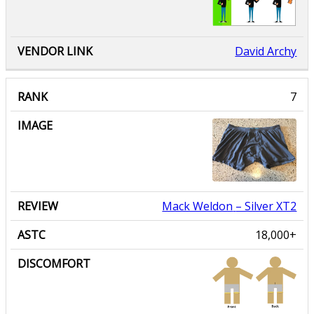
David Archy
Mack Weldon
– Silver XT2
18,000+