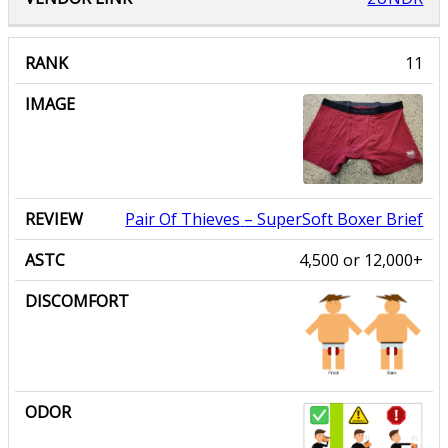
Pair Of Thieves
– SuperSoft Boxer Brief
4,500 or 12,000+