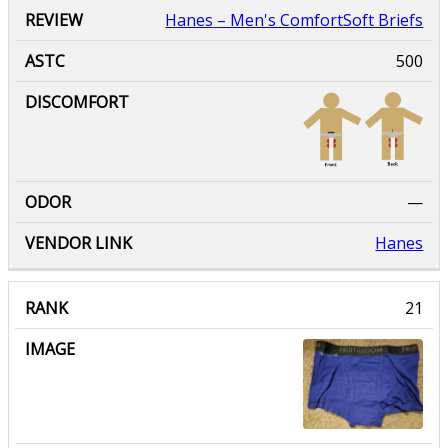
Hanes
– Men's ComfortSoft Briefs
500
—
Hanes