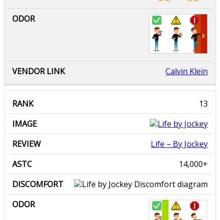
Calvin Klein
Life
– By Jockey
14,000+