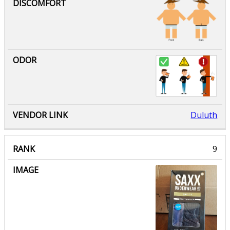
Duluth