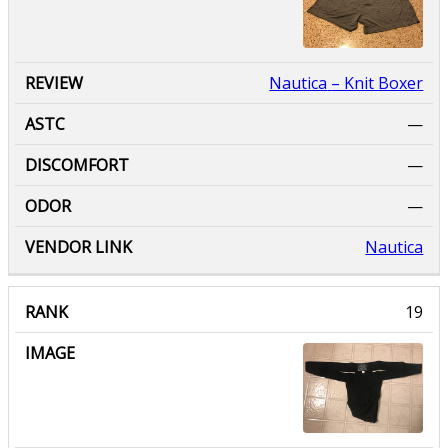
Nautica
– Knit Boxer
—
—
—
Nautica