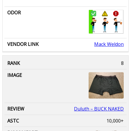
Mack Weldon
Duluth
– BUCK NAKED
10,000+