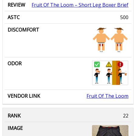
Fruit Of The Loom
– Short Leg Boxer Brief
500
Fruit Of The Loom