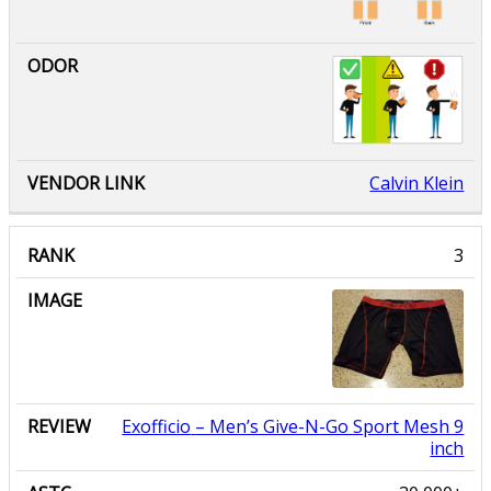
Calvin Klein
Exofficio
– Men’s Give-N-Go Sport Mesh 9
inch