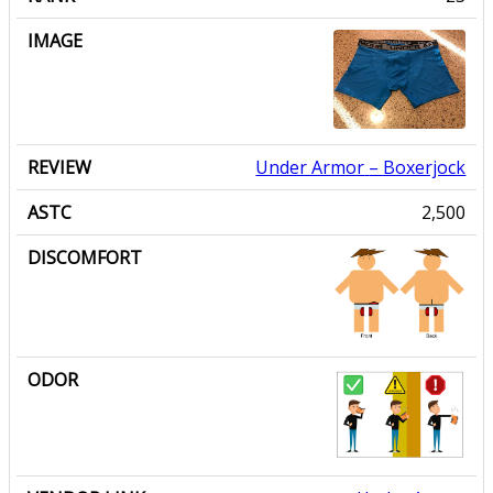
Under Armor
– Boxerjock
2,500