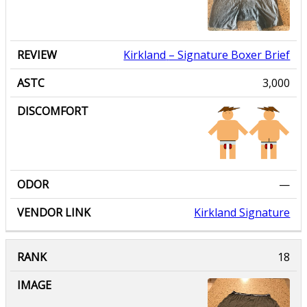
Kirkland
– Signature Boxer Brief
3,000
—
Kirkland Signature