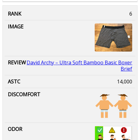
David Archy
– Ultra Soft Bamboo Basic Boxer
Brief
14,000