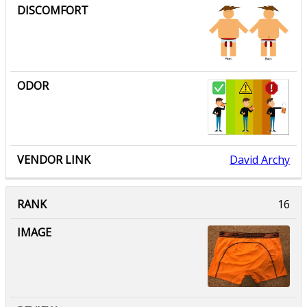
David Archy